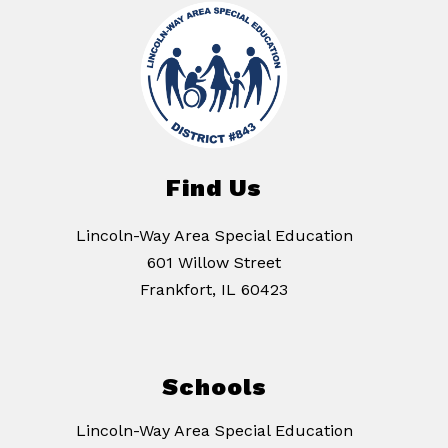
Find Us
Lincoln-Way Area Special Education
601 Willow Street
Frankfort, IL 60423
Schools
Lincoln-Way Area Special Education