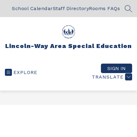
Skip
to
School Calendar
Staff Directory
Rooms FAQs
SEA
content
Lincoln-Way Area Special Education
SIGN IN
EXPLORE
TRANSLATE