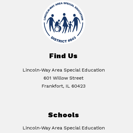
Find Us
Lincoln-Way Area Special Education
601 Willow Street
Frankfort, IL 60423
Schools
Lincoln-Way Area Special Education