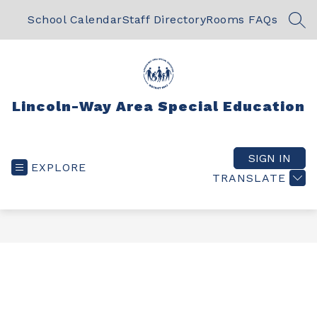
Skip
to
School Calendar
Staff Directory
Rooms FAQs
SEA
content
Lincoln-Way Area Special Education
SIGN IN
EXPLORE
TRANSLATE