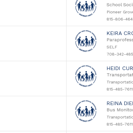
School Soci
Pioneer Grov
815-806-464
KEIRA CR
Paraprofess
SELF
708-342-48
HEIDI CU
Transportat
Transportati
815-485-7611
REINA DI
Bus Monito
Transportati
815-485-7611