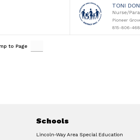
TONI DON
Nurse/Para
Pioneer Grov
815-806-468
mp to Page
Schools
Lincoln-Way Area Special Education