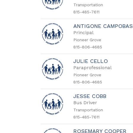
Transportation
815-485-7611
ANTIGONE CAMPOBA
Principal
Pioneer Grove
815-806-4685
JULIE CELLO
Paraprofessional
Pioneer Grove
815-806-4685
JESSE COBB
Bus Driver
Transportation
815-485-7611
ROSEMARY COOPER