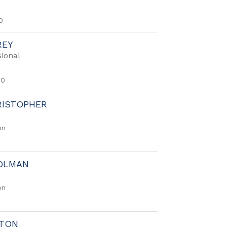
0
REY
ional
50
RISTOPHER
on
OLMAN
on
FTON