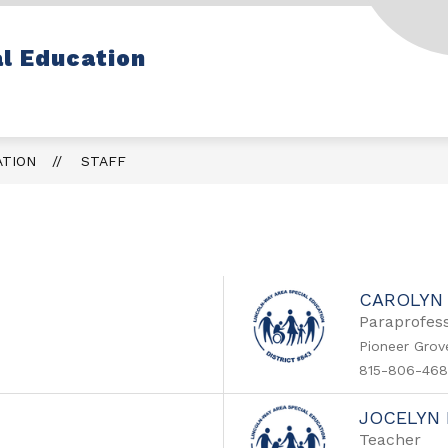
Show
Show
 INFO
PROGRAMS & SERVICES
STA
l Education
submenu
submenu
for
for
Parent
Programs
Info
&
Services
ATION
STAFF
CAROLYN
Paraprofess
Pioneer Grov
815-806-468
JOCELYN
Teacher