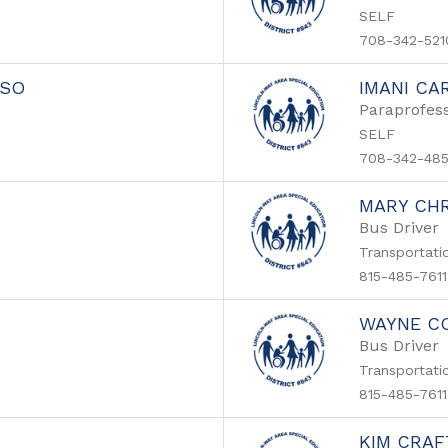
SELF
708-342-521
SSO
IMANI CA
Paraprofess
SELF
708-342-48
MARY CH
Bus Driver
Transportati
815-485-7611
WAYNE C
Bus Driver
Transportati
815-485-7611
KIM CRA