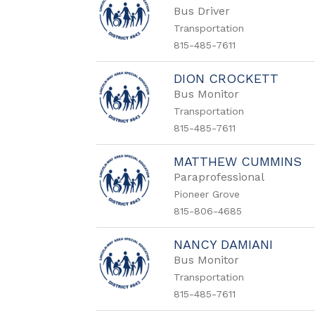
Bus Driver
Transportation
815-485-7611
DION CROCKETT
Bus Monitor
Transportation
815-485-7611
MATTHEW CUMMINS
Paraprofessional
Pioneer Grove
815-806-4685
NANCY DAMIANI
Bus Monitor
Transportation
815-485-7611