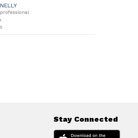
NELLY
professional
e
5
Stay Connected