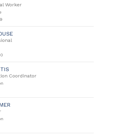
al Worker
e
9
OUSE
ional
50
RTIS
ion Coordinator
on
EMER
r
on