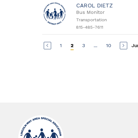
CAROL DIETZ
Bus Monitor
Transportation
815-485-7611
1
3
...
10
Ju
2