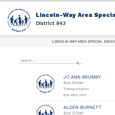
Skip
to
content
Show
DISTRICT INFO
PARENT
Lincoln-Way Area Specia
submenu
for
District 843
District
Info
LINCOLN-WAY AREA SPECIAL EDUC
Use
Search
the
search
field
above
JO ANN BRUMBY
to
Bus Driver
filter
Transportation
by
815-485-7611
staff
name.
ALDEN BURNETT
Bus Driver